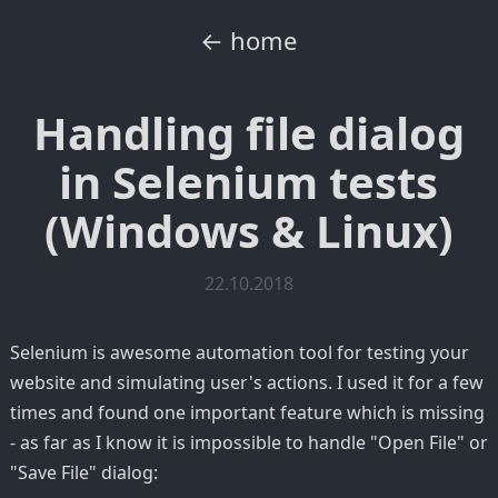
← home
Handling file dialog
in Selenium tests
(Windows & Linux)
22.10.2018
Selenium is awesome automation tool for testing your
website and simulating user's actions. I used it for a few
times and found one important feature which is missing
- as far as I know it is impossible to handle "Open File" or
"Save File" dialog: