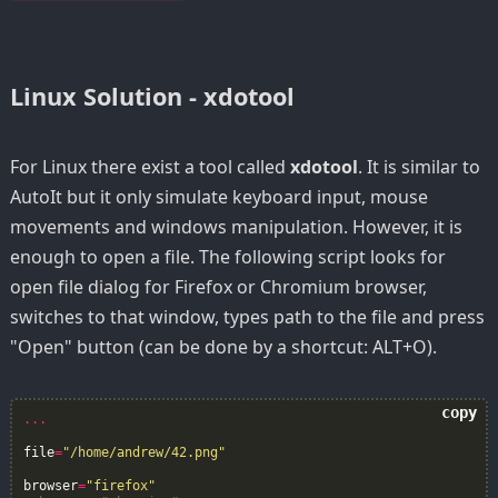
Linux Solution - xdotool
For Linux there exist a tool called
xdotool
. It is similar to
AutoIt but it only simulate keyboard input, mouse
movements and windows manipulation. However, it is
enough to open a file. The following script looks for
open file dialog for Firefox or Chromium browser,
switches to that window, types path to the file and press
"Open" button (can be done by a shortcut: ALT+O).
copy
...
file
=
"/home/andrew/42.png"
browser
=
"firefox"