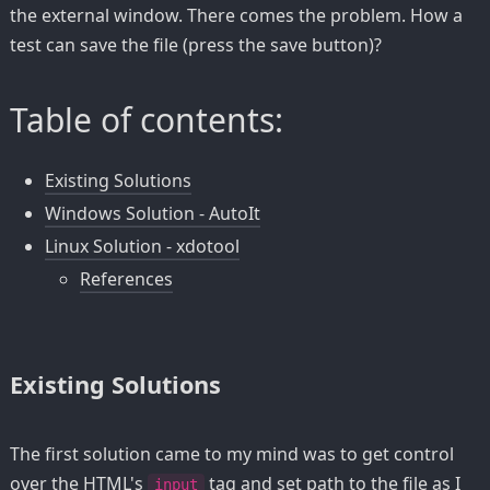
the external window. There comes the problem. How a
test can save the file (press the save button)?
Table of contents:
Existing Solutions
Windows Solution - AutoIt
Linux Solution - xdotool
References
Existing Solutions
The first solution came to my mind was to get control
over the HTML's
tag and set path to the file as I
input