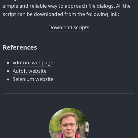
simple and reliable way to approach file dialogs. All the
script can be downloaded from the following link:
Download scripts
References
xdotool webpage
AutoIt website
Selenium website