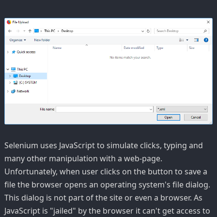
Selenium uses JavaScript to simulate clicks, typing and
many other manipulation with a web-page.
Unfortunately, when user clicks on the button to save a
file the browser opens an operating system's file dialog.
This dialog is not part of the site or even a browser. As
JavaScript is "jailed" by the browser it can't get access to