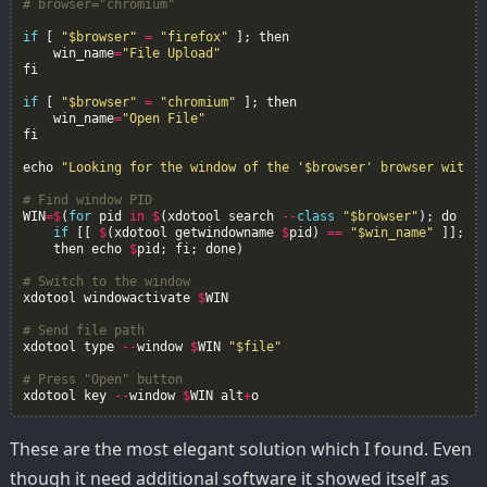
# browser="chromium"
if
[
"$browser"
=
"firefox"
];
then
win_name
=
"File Upload"
fi
if
[
"$browser"
=
"chromium"
];
then
win_name
=
"Open File"
fi
echo
"Looking for the window of the '$browser' browser with n
# Find window PID
WIN
=$
(
for
pid
in
$
(
xdotool
search
--
class
"$browser"
);
do
if
[[
$
(
xdotool
getwindowname
$
pid
)
==
"$win_name"
]];
then
echo
$
pid
;
fi
;
done
)
# Switch to the window
xdotool
windowactivate
$
WIN
# Send file path
xdotool
type
--
window
$
WIN
"$file"
# Press "Open" button
xdotool
key
--
window
$
WIN
alt
+
o
These are the most elegant solution which I found. Even
though it need additional software it showed itself as