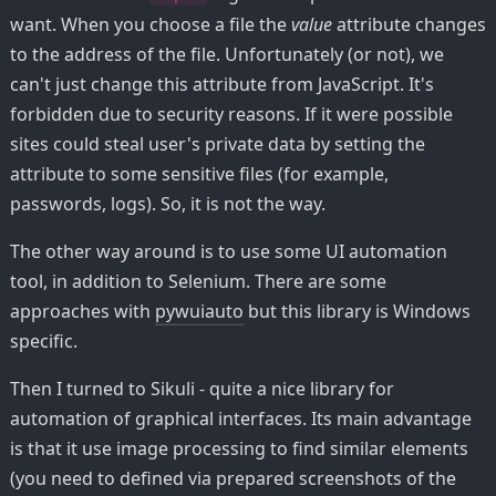
want. When you choose a file the
value
attribute changes
to the address of the file. Unfortunately (or not), we
can't just change this attribute from JavaScript. It's
forbidden due to security reasons. If it were possible
sites could steal user's private data by setting the
attribute to some sensitive files (for example,
passwords, logs). So, it is not the way.
The other way around is to use some UI automation
tool, in addition to Selenium. There are some
approaches with
pywuiauto
but this library is Windows
specific.
Then I turned to Sikuli - quite a nice library for
automation of graphical interfaces. Its main advantage
is that it use image processing to find similar elements
(you need to defined via prepared screenshots of the