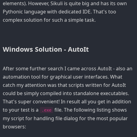
elements). However, Sikuli is quite big and has its own
Pythonic language with dedicated IDE. That's too
complex solution for such a simple task.
Windows Solution - AutoIt
After some further search I came across AutoIt - also an
automation tool for graphical user interfaces. What
catch my attention was that scripts written for AutoIt
could be simply compiled into standalone executables.
That's super convenient! In result all you get in addition
to your test is a
file. The following listing shows
.exe
my script for handling file dialog for the most popular
browsers: