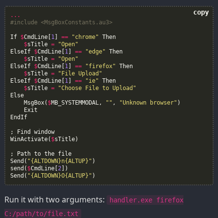
copy
...
#include <MsgBoxConstants.au3>
If
$
CmdLine
[
1
]
==
"chrome"
Then
$
sTitle
=
"Open"
ElseIf
$
CmdLine
[
1
]
==
"edge"
Then
$
sTitle
=
"Open"
ElseIf
$
CmdLine
[
1
]
==
"firefox"
Then
$
sTitle
=
"File Upload"
ElseIf
$
CmdLine
[
1
]
==
"ie"
Then
$
sTitle
=
"Choose File to Upload"
Else
MsgBox
(
$
MB_SYSTEMMODAL
,
""
,
"Unknown browser"
)
Exit
EndIf
;
Find
window
WinActivate
(
$
sTitle
)
;
Path
to
the
file
Send
(
"{ALTDOWN}n{ALTUP}"
)
send
(
$
CmdLine
[
2
])
Send
(
"{ALTDOWN}O{ALTUP}"
)
Run it with two arguments:
handler.exe firefox
C:/path/to/file.txt